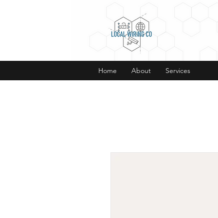
Home
About
Services