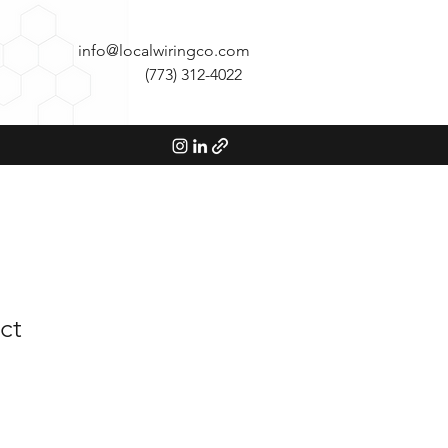
info@localwiringco.com
(773) 312-4022
ct