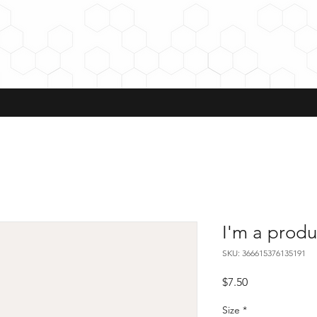
I'm a produ
SKU: 366615376135191
Price
$7.50
Size
*