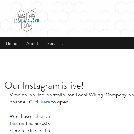
Home
About
Services
Our Instagram is live!
View an on-line portfolio for Local Wiring Company on
channel. Click 
here
 to open.
We have chosen 
this
 particular AXIS 
camera due to its 