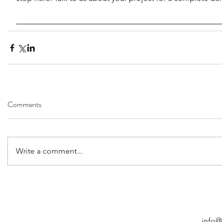
Comments
Write a comment...
info@