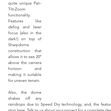
quite unique Pan-
Tilt-Zoom 
functionality. 
Features like 
defog and laser 
focus (also in the 
dark!) on top of 
Sharpdome 
construction that 
allows it to see 20° 
above the camera 
horizon and 
making it suitable 
for uneven terrain.
Also, the dome 
shakes off any 
raindrops due to Speed Dry technology, and, the feature