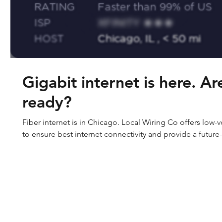
Gigabit internet is here. A
ready?
Fiber internet is in Chicago. Local Wiring Co offers low-
to ensure best internet connectivity and provide a future