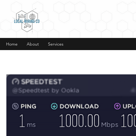
Home
About
Services