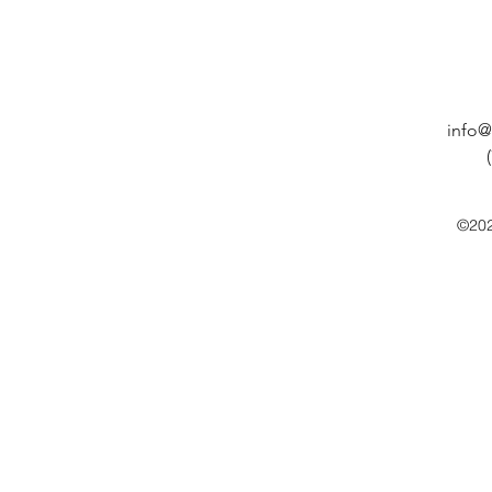
info@
©202