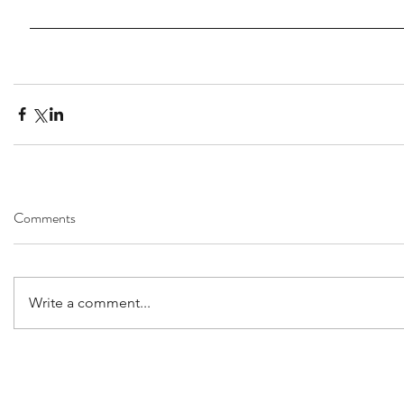
Comments
Write a comment...