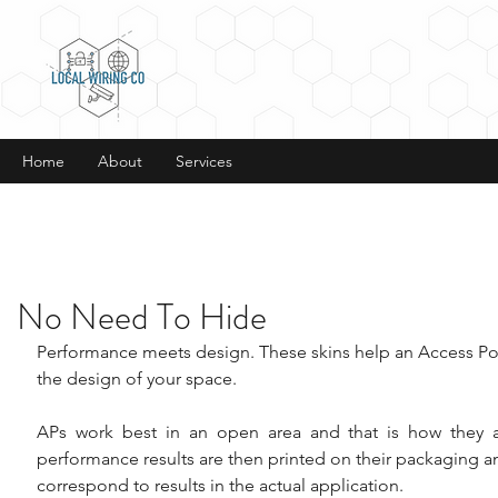
Home
About
Services
No Need To Hide
Performance meets design. These skins help an Access Poi
the design of your space.
APs work best in an open area and that is how they ar
performance results are then printed on their packaging a
correspond to results in the actual application.