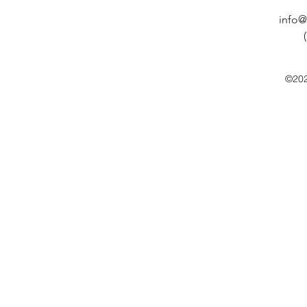
info@
©202