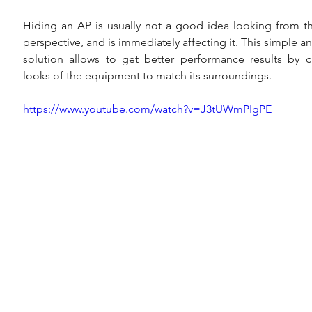
Hiding an AP is usually not a good idea looking from t
perspective, and is immediately affecting it. This simple an
solution allows to get better performance results by c
looks of the equipment to match its surroundings.
https://www.youtube.com/watch?v=J3tUWmPIgPE