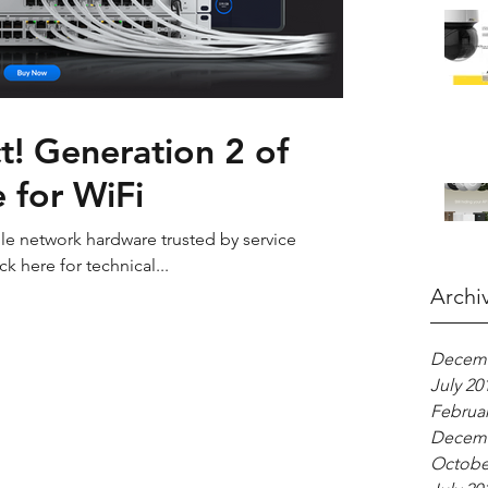
! Generation 2 of
 for WiFi
able network hardware trusted by service
ck here for technical...
Archi
Decemb
July 20
Februar
Decemb
Octobe