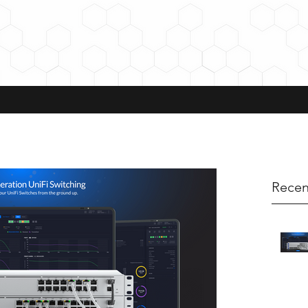
Recen