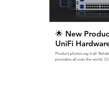
🌟 New Product
UniFi Hardware
Product photos say it all. Reli
providers all over the world. Cli