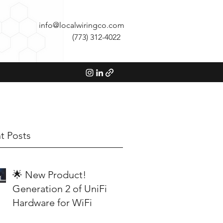
info@localwiringco.com
(773) 312-4022
t Posts
🌟 New Product!
Generation 2 of UniFi
Hardware for WiFi