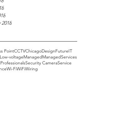
18
18
018
 2018
s Point
CCTV
Chicago
Design
Future
IT
Low-voltage
Managed
ManagedServices
k
Professionals
Security Camera
Service
ance
Wi-Fi
WiFi
Wiring