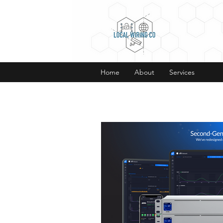
Home
About
Services