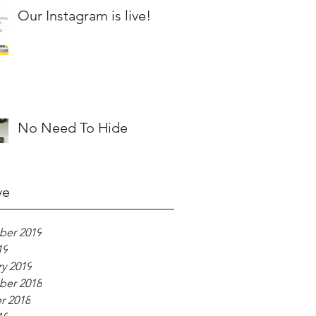
Our Instagram is live!
No Need To Hide
ve
er 2019
19
y 2019
er 2018
r 2018