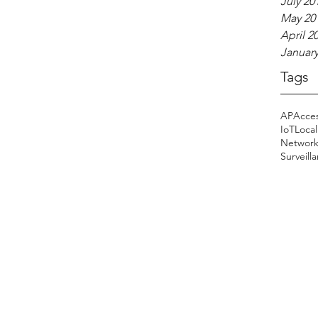
July 20
May 20
April 2
January
Tags
AP
Acces
IoT
Local
Networ
Surveill