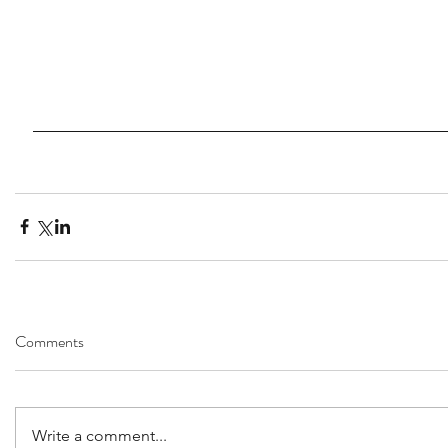
Comments
Write a comment...