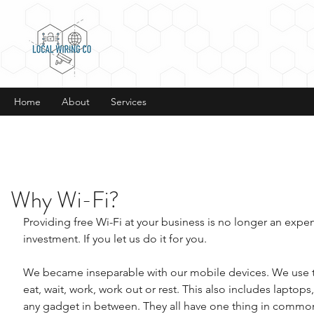
Home
About
Services
Why Wi-Fi?
Providing free Wi-Fi at your business is no longer an expens
investment. If you let us do it for you.
We became inseparable with our mobile devices. We use 
eat, wait, work, work out or rest. This also includes laptops,
any gadget in between. They all have one thing in commo