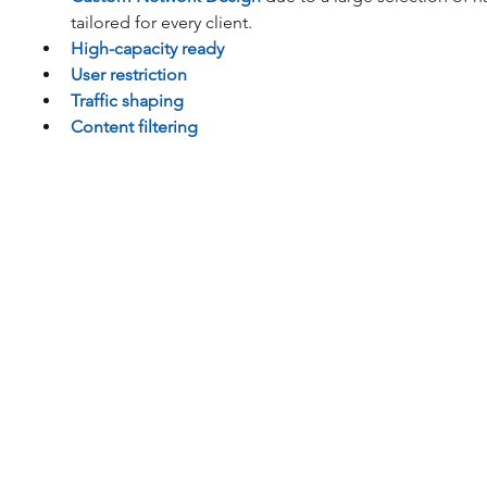
tailored for every client.  
High-capacity ready
User restriction
Traffic shaping
Content filtering