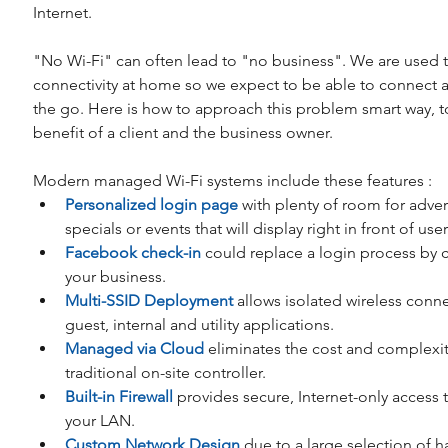
Internet.
"No Wi-Fi" can often lead to "no business". We are used 
connectivity at home so we expect to be able to connect 
the go. Here is how to approach this problem smart way, t
benefit of a client and the business owner.
Modern managed Wi-Fi systems include these features : 
Personalized login page
 with plenty of room for advert
specials or events that will display right in front of user.
Facebook check-in
 could replace a login process by 
your business.  
Multi-SSID Deployment
 allows isolated wireless connec
guest, internal and utility applications.  
Managed via Cloud
 eliminates the cost and complexit
traditional on-site controller.  
Built-in Firewall
 provides secure, Internet-only access t
your LAN.  
Custom Network Design
 due to a large selection of h