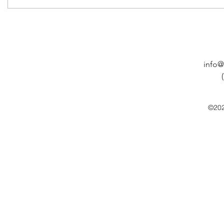
info@
©202